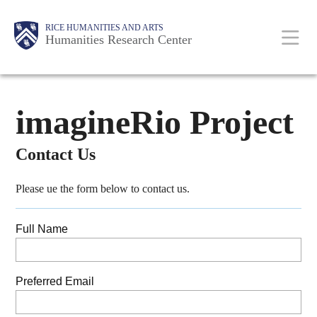
Skip
Main
Body
RICE HUMANITIES AND ARTS
to
Humanities Research Center
main
content
Nav
imagineRio Project
Contact Us
Please ue the form below to contact us.
Full Name
Preferred Email