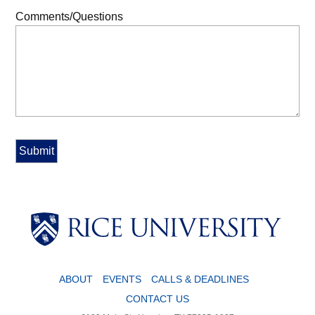
Comments/Questions
ABOUT
EVENTS
CALLS & DEADLINES
CONTACT US