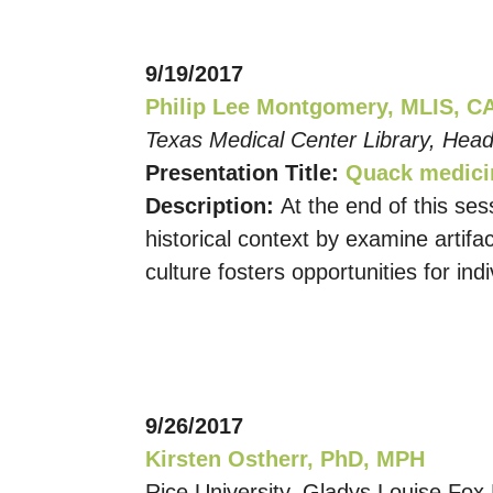
9/19/2017
Philip Lee Montgomery, MLIS, C
Texas Medical Center Library, Head
Presentation Title:
Quack medicin
Description:
At the end of this se
historical context by examine artif
culture fosters opportunities for ind
9/26/2017
Kirsten Ostherr, PhD, MPH
Rice University, Gladys Louise Fox 