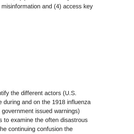
ct misinformation and (4) access key
tify the different actors (U.S.
e during and on the 1918 influenza
s, government issued warnings)
s to examine the often disastrous
the continuing confusion the