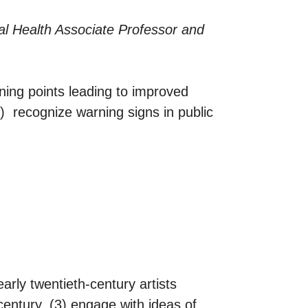
al Health Associate Professor and
urning points leading to improved
) recognize warning signs in public
arly twentieth-century artists
century, (3) engage with ideas of