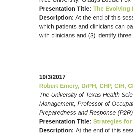
Presentation Title:
The Evolving 
Description:
At the end of this sess
which patients and clinicians can pa
with clinicians and (3) identify three
10/3/2017
Robert Emery, DrPH, CHP, CIH, 
The University of Texas Health Sci
Management, Professor of Occupatio
Preparedness and Response (P2R
Presentation Title:
Strategies fo
Description:
At the end of this ses