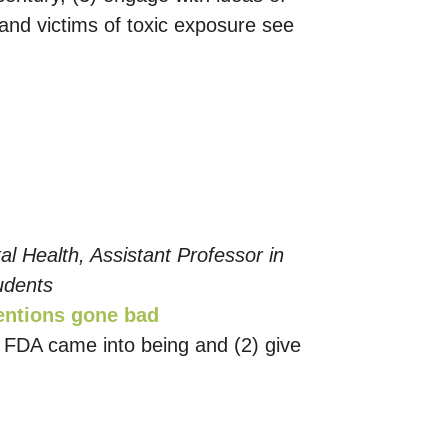
 and victims of toxic exposure see
l Health, Assistant Professor in
udents
tentions gone bad
he FDA came into being and (2) give