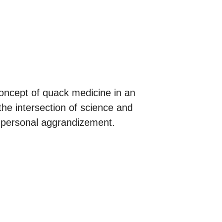
 concept of quack medicine in an
the intersection of science and
and personal aggrandizement.