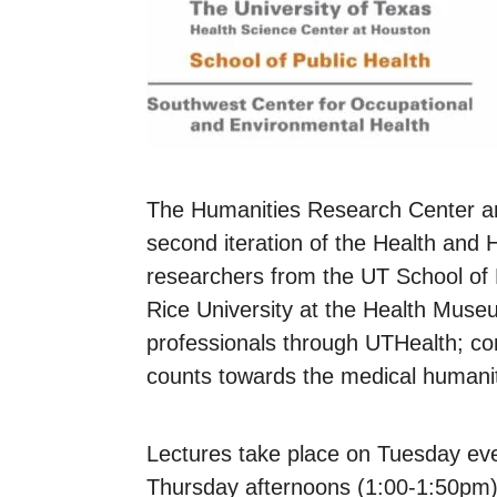
The Humanities Research Center a
second iteration of the Health and
researchers from the UT School of 
Rice University at the Health Museum
professionals through UTHealth; c
counts towards the medical humanit
Lectures take place on Tuesday eve
Thursday afternoons (1:00-1:50pm). 