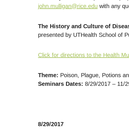
john.mulligan@rice.edu
with any qu
The History and Culture of Disea
presented by UTHealth School of P
Click for directions to the Health 
Theme:
Poison, Plague, Potions an
Seminars Dates:
8/29/2017 – 11/
8/29/2017