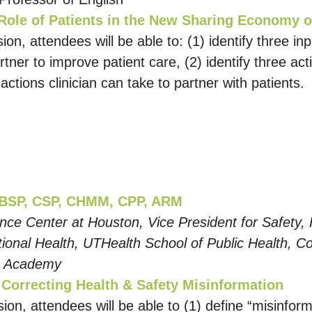
Role of Patients in the New Sharing Economy o
ion, attendees will be able to: (1) identify three inp
rtner to improve patient care, (2) identify three act
 actions clinician can take to partner with patients.
CBSP, CSP, CHMM, CPP, ARM
ence Center at Houston, Vice President for Safety,
nal Health, UTHealth School of Public Health, Co-
) Academy
r Correcting Health & Safety Misinformation
sion, attendees will be able to (1) define “misinfo