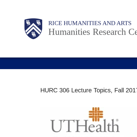
Skip
to
Main
Body
RICE HUMANITIES AND ARTS
main
Humanities Research Ce
content
Nav
HURC 306 Lecture Topics, Fall 2017