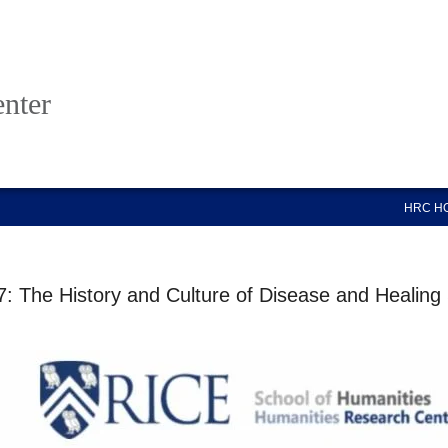
nter
HRC H
: The History and Culture of Disease and Healing