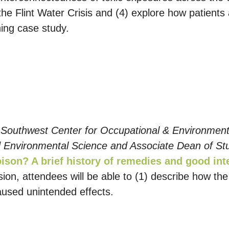
he Flint Water Crisis and (4) explore how patients
ning case study.
 Southwest Center for Occupational & Environmenta
 Environmental Science and Associate Dean of St
ison? A brief history of remedies and good in
ssion, attendees will be able to (1) describe how t
used unintended effects.