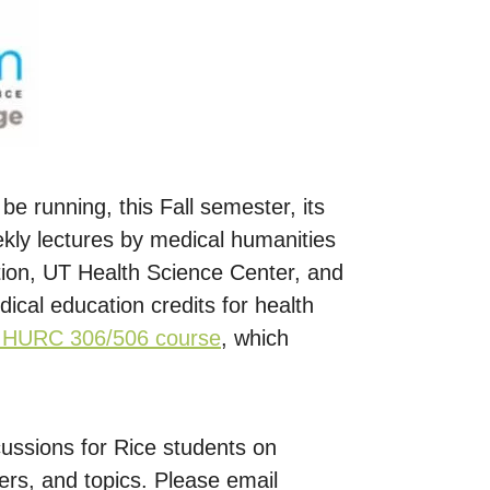
 be running, this Fall semester, its
kly lectures by medical humanities
tion, UT Health Science Center, and
dical education credits for health
s HURC 306/506 course
, which
ussions for Rice students on
ers, and topics. Please email