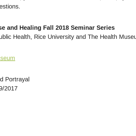
estions.
se and Healing Fall 2018 Seminar Series
ublic Health, Rice University and The Health Mus
Museum
d Portrayal
29/2017