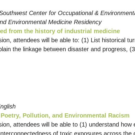
 Southwest Center for Occupational & Environment
and Environmental Medicine Residency
ed from the history of industrial medicine
sion, attendees will be able to: (1) List historical t
plain the linkage between disaster and progress, (3
nglish
 Poetry, Pollution, and Environmental Racism
sion, attendees will be able to (1) understand how e
e interconnectedness of toxic exposures across the 