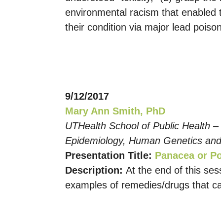
environmental racism that enabled t
their condition via major lead poiso
9/12/2017
Mary Ann Smith, PhD
UTHealth School of Public Health –
Epidemiology, Human Genetics and
Presentation Title:
Panacea or Po
Description:
At the end of this se
examples of remedies/drugs that ca