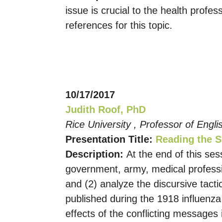
issue is crucial to the health profe
references for this topic.
10/17/2017
Judith Roof, PhD
Rice University , Professor of Engl
Presentation Title:
Reading the S
Description:
At the end of this ses
government, army, medical professio
and (2) analyze the discursive tac
published during the 1918 influenza
effects of the conflicting messages 