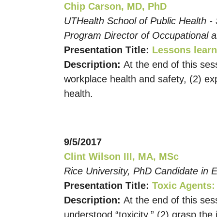
Chip Carson, MD, PhD
UTHealth School of Public Health -
Program Director of Occupational 
Presentation Title:
Lessons learn
Description:
At the end of this ses
workplace health and safety, (2) ex
health.
9/5/2017
Clint Wilson III, MA, MSc
Rice University, PhD Candidate in E
Presentation Title:
Toxic Agents:
Description:
At the end of this ses
understood “toxicity,” (2) grasp th