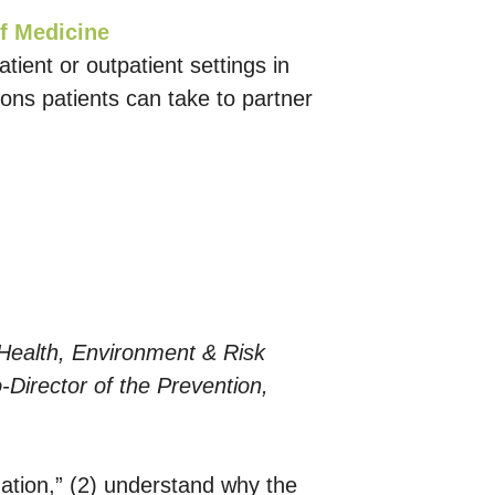
f Medicine
atient or outpatient settings in
ions patients can take to partner
 Health, Environment & Risk
Director of the Prevention,
rmation,” (2) understand why the