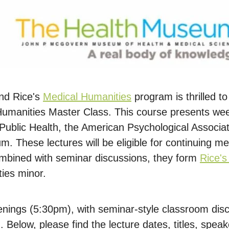
nd Rice's
Medical Humanities
program is thrilled to
 Humanities Master Class. This course presents wee
Public Health, the American Psychological Associa
. These lectures will be eligible for continuing me
ombined with seminar discussions, they form
Rice'
ies minor.
nings (5:30pm), with seminar-style classroom disc
Below, please find the lecture dates, titles, speak