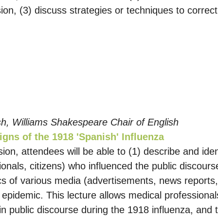
ssion, (3) discuss strategies or techniques to corre
ish, Williams Shakespeare Chair of English
igns of the 1918 'Spanish' Influenza
sion, attendees will be able to (1) describe and iden
nals, citizens) who influenced the public discours
tics of various media (advertisements, news report
 epidemic. This lecture allows medical professional
in public discourse during the 1918 influenza, and 