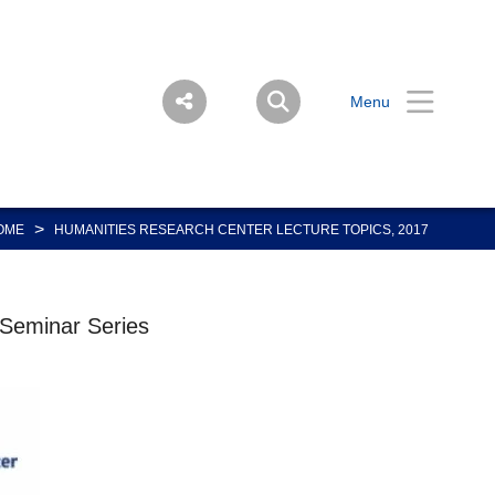
Menu
>
OME
HUMANITIES RESEARCH CENTER LECTURE TOPICS, 2017
 Seminar Series