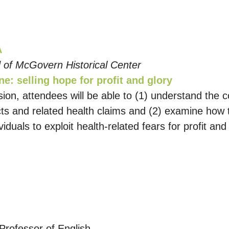
A
 of McGovern Historical Center
e: selling hope for profit and glory
ssion, attendees will be able to (1) understand the
acts and related health claims and (2) examine how 
ividuals to exploit health-related fears for profit 
Professor of English