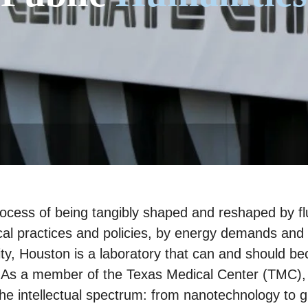
process of being tangibly shaped and reshaped by fl
al practices and policies, by energy demands and 
ty, Houston is a laboratory that can and should be
. As a member of the Texas Medical Center (TMC), t
the intellectual spectrum: from nanotechnology to 