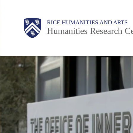
Skip
to
Main
Body
RICE HUMANITIES AND ARTS
main
Humanities Research Ce
content
Nav