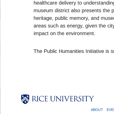
healthcare delivery to understandi
museum district also presents the po
heritage, public memory, and museol
areas such as energy, given the city
impact on the environment.
The Public Humanities Initiative is
ABOUT
EVE