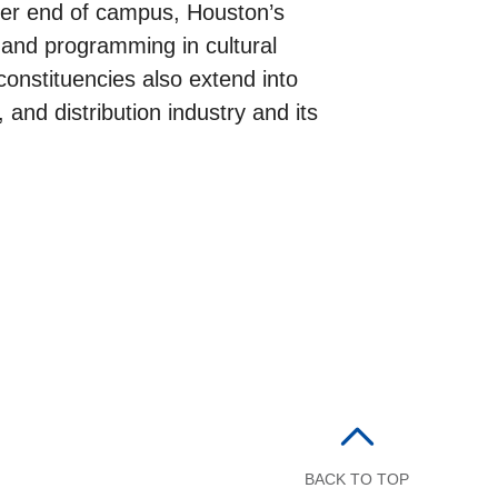
ther end of campus, Houston’s
h and programming in cultural
constituencies also extend into
 and distribution industry and its
BACK TO TOP