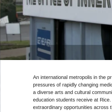
An international metropolis in the 
pressures of rapidly changing medic
a diverse arts and cultural communi
education students receive at Rice
extraordinary opportunities across 