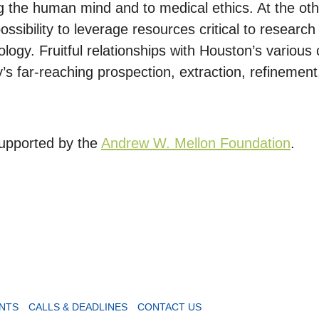
ng the human mind and to medical ethics. At the o
ssibility to leverage resources critical to researc
ogy. Fruitful relationships with Houston’s various 
’s far-reaching prospection, extraction, refinement,
 supported by the
Andrew W. Mellon Foundation
.
NTS
CALLS & DEADLINES
CONTACT US