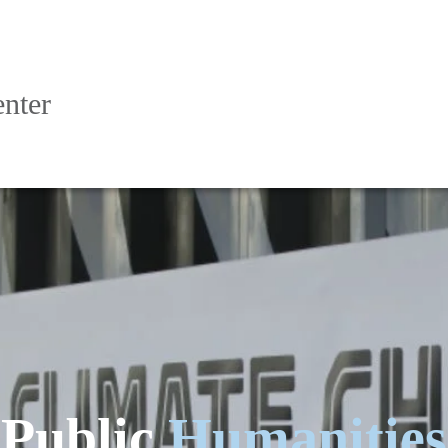
nter
Public
Humanities