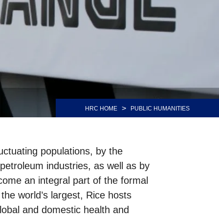
>
HRC HOME
PUBLIC HUMANITIES
uctuating populations, by the
petroleum industries, as well as by
come an integral part of the formal
he world’s largest, Rice hosts
global and domestic health and