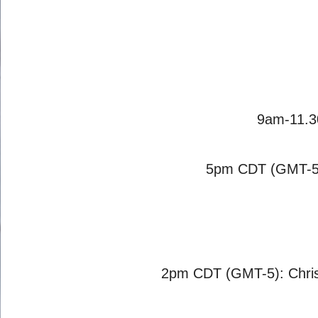
9am-11.3
5pm CDT (GMT-5)
2pm CDT (GMT-5): Chris