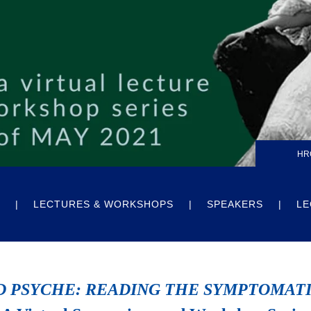
HR
LECTURES & WORKSHOPS
SPEAKERS
LE
D PSYCHE: READING THE SYMPTOMAT