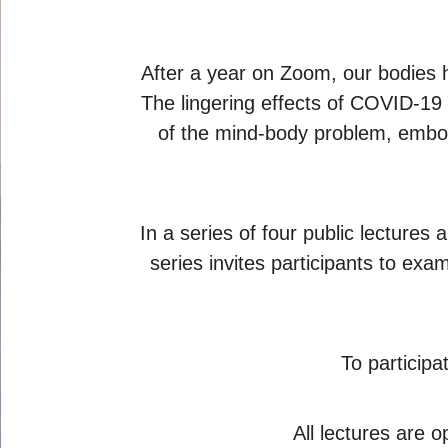
After a year on Zoom, our bodies 
The lingering effects of COVID-19
of the mind-body problem, embod
In a series of four public lecture
series invites participants to ex
To particip
All lectures are o