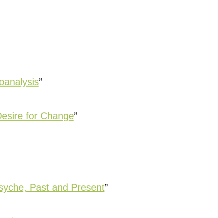
oanalysis
”
Desire for Change
”
syche, Past and Present
”