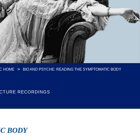
>
C HOME
BIO AND PSYCHE: READING THE SYMPTOMATIC BODY
CTURE RECORDINGS
IC BODY