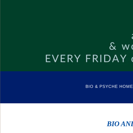
BIO & PSYCHE HOME
BIO AN