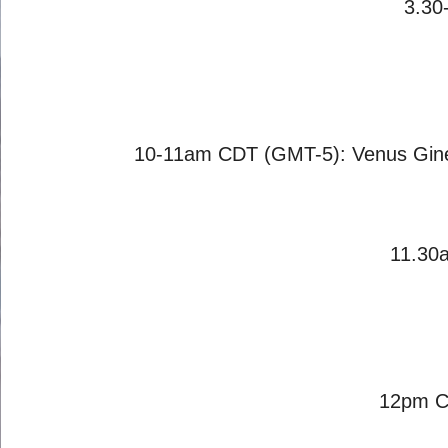
3.30
10-11am CDT (GMT-5): Venus Giné
11.30
12pm CD