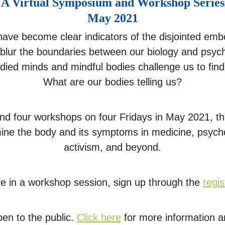
A Virtual Symposium and Workshop Series
May 2021
have become clear indicators of the disjointed emb
 blur the boundaries between our biology and psych
ied minds and mindful bodies challenge us to fi
What are our bodies telling us?
s and four workshops on four Fridays in May 2021, 
amine the body and its symptoms in medicine, psychoa
activism, and beyond.
ate in a workshop session, sign up through the
regis
pen to the public.
Click here
for more information an