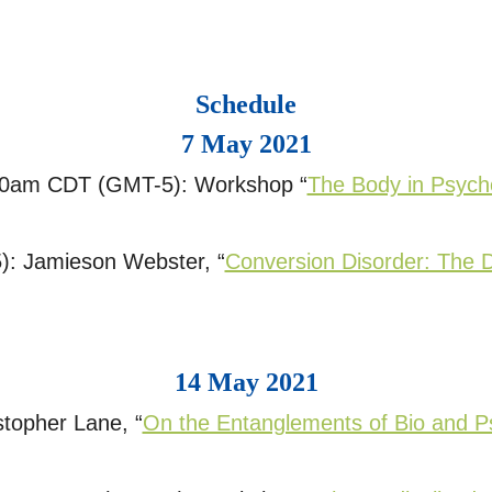
Schedule
7 May 2021
0am CDT (GMT-5): Workshop “
The Body in Psych
: Jamieson Webster, “
Conversion Disorder: The 
14 May 2021
topher Lane, “
On the Entanglements of Bio and P