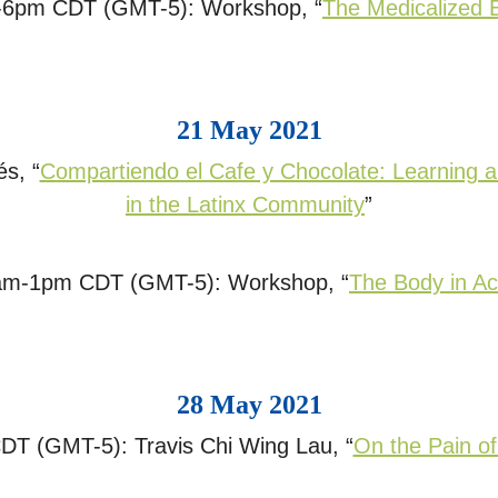
-6pm CDT (GMT-5): Workshop, “
The Medicalized 
21 May 2021
s, “
Compartiendo el Cafe y Chocolate: Learning a
in the Latinx Community
”
am-1pm CDT (GMT-5): Workshop, “
The Body in Ac
28 May 2021
T (GMT-5): Travis Chi Wing Lau, “
On the Pain of