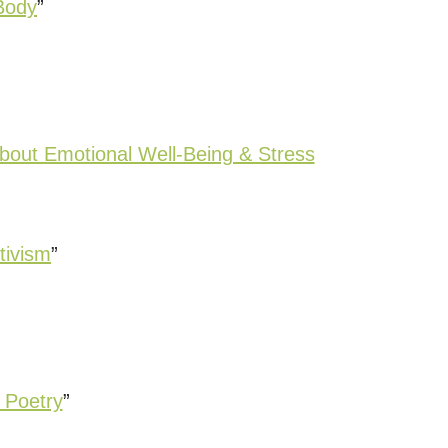
Body
”
bout Emotional Well-Being & Stress
tivism
”
 Poetry
”