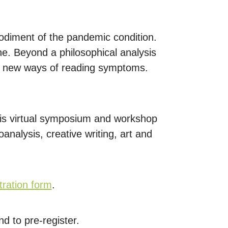
odiment of the pandemic condition.
e. Beyond a philosophical analysis
nd new ways of reading symptoms.
this virtual symposium and workshop
nalysis, creative writing, art and
tration form
.
d to pre-register.