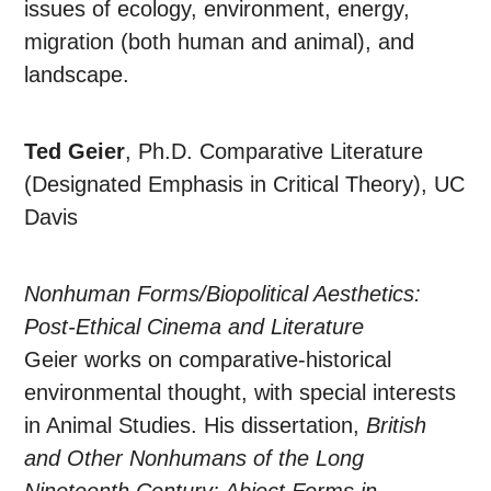
issues of ecology, environment, energy,
migration (both human and animal), and
landscape.
Ted Geier
, Ph.D. Comparative Literature
(Designated Emphasis in Critical Theory), UC
Davis
Nonhuman Forms/Biopolitical Aesthetics:
Post-Ethical Cinema and Literature
Geier works on comparative-historical
environmental thought, with special interests
in Animal Studies. His dissertation,
British
and Other Nonhumans of the Long