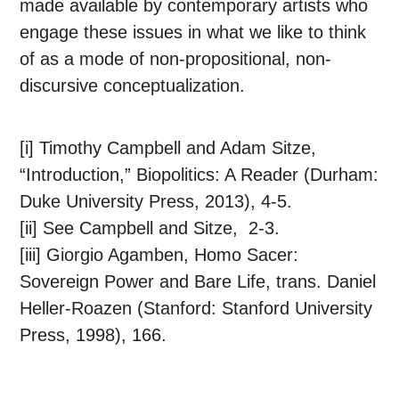
made available by contemporary artists who
engage these issues in what we like to think
of as a mode of non-propositional, non-
discursive conceptualization.
[i] Timothy Campbell and Adam Sitze,
“Introduction,” Biopolitics: A Reader (Durham:
Duke University Press, 2013), 4-5.
[ii] See Campbell and Sitze, 2-3.
[iii] Giorgio Agamben, Homo Sacer:
Sovereign Power and Bare Life, trans. Daniel
Heller-Roazen (Stanford: Stanford University
Press, 1998), 166.