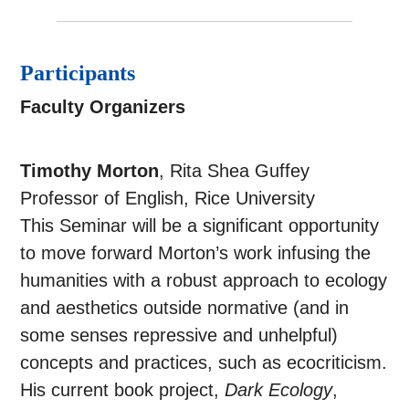
Participants
Faculty Organizers
Timothy Morton
, Rita Shea Guffey
Professor of English, Rice University
This Seminar will be a significant opportunity
to move forward Morton’s work infusing the
humanities with a robust approach to ecology
and aesthetics outside normative (and in
some senses repressive and unhelpful)
concepts and practices, such as ecocriticism.
His current book project,
Dark Ecology
,