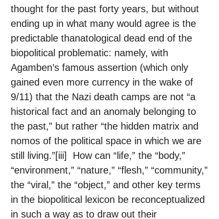
thought for the past forty years, but without
ending up in what many would agree is the
predictable thanatological dead end of the
biopolitical problematic: namely, with
Agamben’s famous assertion (which only
gained even more currency in the wake of
9/11) that the Nazi death camps are not “a
historical fact and an anomaly belonging to
the past,” but rather “the hidden matrix and
nomos of the political space in which we are
still living.”[iii] How can “life,” the “body,”
“environment,” “nature,” “flesh,” “community,”
the “viral,” the “object,” and other key terms
in the biopolitical lexicon be reconceptualized
in such a way as to draw out their