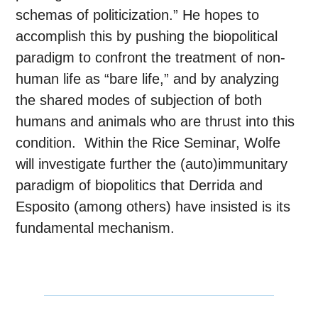
schemas of politicization.” He hopes to
accomplish this by pushing the biopolitical
paradigm to confront the treatment of non-
human life as “bare life,” and by analyzing
the shared modes of subjection of both
humans and animals who are thrust into this
condition. Within the Rice Seminar, Wolfe
will investigate further the (auto)immunitary
paradigm of biopolitics that Derrida and
Esposito (among others) have insisted is its
fundamental mechanism.