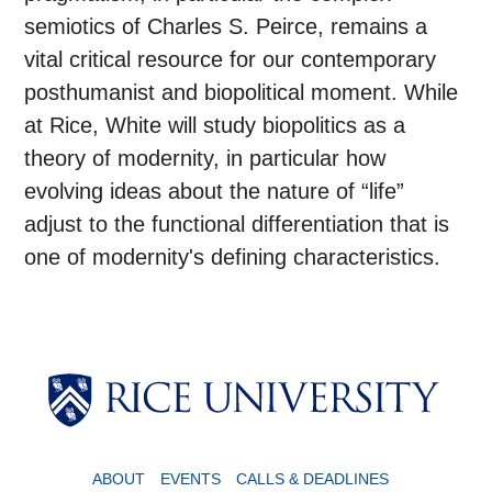
semiotics of Charles S. Peirce, remains a
vital critical resource for our contemporary
posthumanist and biopolitical moment. While
at Rice, White will study biopolitics as a
theory of modernity, in particular how
evolving ideas about the nature of “life”
adjust to the functional differentiation that is
one of modernity's defining characteristics.
ABOUT
EVENTS
CALLS & DEADLINES