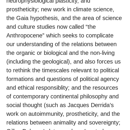
neurophysiological plasticity, and
prostheticity; new work in climate science,
the Gaia hypothesis, and the area of science
and culture studies now called “the
Anthropocene” which seeks to complicate
our understanding of the relations between
the organic or biological and the non-living
(including the geological), and also forces us
to rethink the timescales relevant to political
formations and questions of political agency
and ethical responsiblity; and the resources
of contemporary continental philosophy and
social thought (such as Jacques Derrida’s
work on autoimmunity, prostheticity, and the
relations between animality and sovereignty;