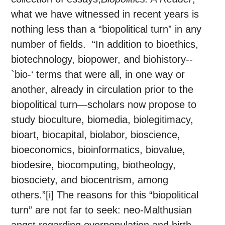
what we have witnessed in recent years is
nothing less than a “biopolitical turn” in any
number of fields. “In addition to bioethics,
biotechnology, biopower, and biohistory--
`bio-‘ terms that were all, in one way or
another, already in circulation prior to the
biopolitical turn—scholars now propose to
study bioculture, biomedia, biolegitimacy,
bioart, biocapital, biolabor, bioscience,
bioeconomics, bioinformatics, biovalue,
biodesire, biocomputing, biotheology,
biosociety, and biocentrism, among
others.”[i] The reasons for this “biopolitical
turn” are not far to seek: neo-Malthusian