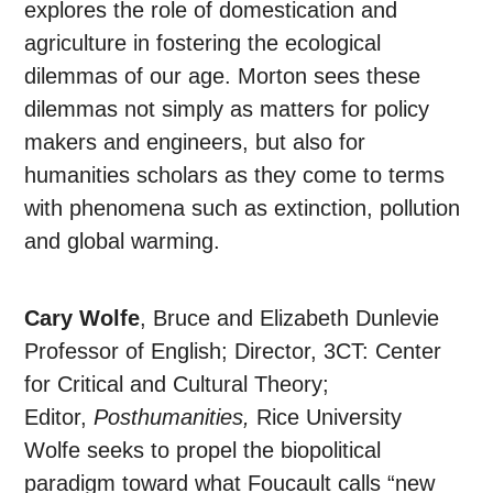
explores the role of domestication and
agriculture in fostering the ecological
dilemmas of our age. Morton sees these
dilemmas not simply as matters for policy
makers and engineers, but also for
humanities scholars as they come to terms
with phenomena such as extinction, pollution
and global warming.
Cary Wolfe
, Bruce and Elizabeth Dunlevie
Professor of English; Director, 3CT: Center
for Critical and Cultural Theory;
Editor,
Posthumanities,
Rice University
Wolfe seeks to propel the biopolitical
paradigm toward what Foucault calls “new