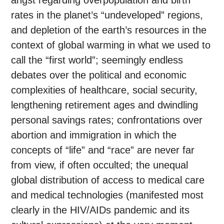
angst regarding overpopulation and birth
rates in the planet’s “undeveloped” regions,
and depletion of the earth’s resources in the
context of global warming in what we used to
call the “first world”; seemingly endless
debates over the political and economic
complexities of healthcare, social security,
lengthening retirement ages and dwindling
personal savings rates; confrontations over
abortion and immigration in which the
concepts of “life” and “race” are never far
from view, if often occulted; the unequal
global distribution of access to medical care
and medical technologies (manifested most
clearly in the HIV/AIDs pandemic and its