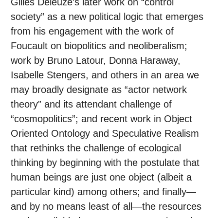
Gilles Deleuze’s later work on “control
society” as a new political logic that emerges
from his engagement with the work of
Foucault on biopolitics and neoliberalism;
work by Bruno Latour, Donna Haraway,
Isabelle Stengers, and others in an area we
may broadly designate as “actor network
theory” and its attendant challenge of
“cosmopolitics”; and recent work in Object
Oriented Ontology and Speculative Realism
that rethinks the challenge of ecological
thinking by beginning with the postulate that
human beings are just one object (albeit a
particular kind) among others; and finally—
and by no means least of all—the resources