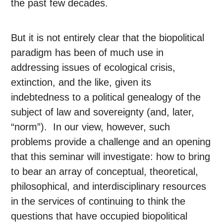
the past few decades.
But it is not entirely clear that the biopolitical
paradigm has been of much use in
addressing issues of ecological crisis,
extinction, and the like, given its
indebtedness to a political genealogy of the
subject of law and sovereignty (and, later,
“norm”). In our view, however, such
problems provide a challenge and an opening
that this seminar will investigate: how to bring
to bear an array of conceptual, theoretical,
philosophical, and interdisciplinary resources
in the services of continuing to think the
questions that have occupied biopolitical