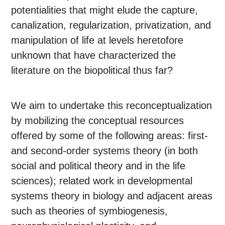
potentialities that might elude the capture,
canalization, regularization, privatization, and
manipulation of life at levels heretofore
unknown that have characterized the
literature on the biopolitical thus far?
We aim to undertake this reconceptualization
by mobilizing the conceptual resources
offered by some of the following areas: first-
and second-order systems theory (in both
social and political theory and in the life
sciences); related work in developmental
systems theory in biology and adjacent areas
such as theories of symbiogenesis,