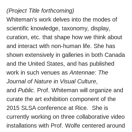
(Project Title forthcoming)
Whiteman’s work delves into the modes of
scientific knowledge, taxonomy, display,
curation, etc. that shape how we think about
and interact with non-human life. She has
shown extensively in galleries in both Canada
and the United States, and has published
work in such venues as
Antennae: The
Journal of Nature in Visual Culture
,
and
Public
. Prof. Whiteman will organize and
curate the art exhibition component of the
2015 SLSA conference at Rice. She is
currently working on three collaborative video
installations with Prof. Wolfe centered around