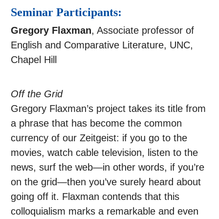
Seminar Participants:
Gregory Flaxman
, Associate professor of
English and Comparative Literature, UNC,
Chapel Hill
Off the Grid
Gregory Flaxman’s project takes its title from
a phrase that has become the common
currency of our Zeitgeist: if you go to the
movies, watch cable television, listen to the
news, surf the web—in other words, if you’re
on the grid—then you’ve surely heard about
going off it. Flaxman contends that this
colloquialism marks a remarkable and even