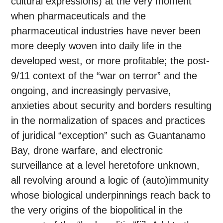
cultural expressions) at the very moment
when pharmaceuticals and the
pharmaceutical industries have never been
more deeply woven into daily life in the
developed west, or more profitable; the post-
9/11 context of the “war on terror” and the
ongoing, and increasingly pervasive,
anxieties about security and borders resulting
in the normalization of spaces and practices
of juridical “exception” such as Guantanamo
Bay, drone warfare, and electronic
surveillance at a level heretofore unknown,
all revolving around a logic of (auto)immunity
whose biological underpinnings reach back to
the very origins of the biopolitical in the