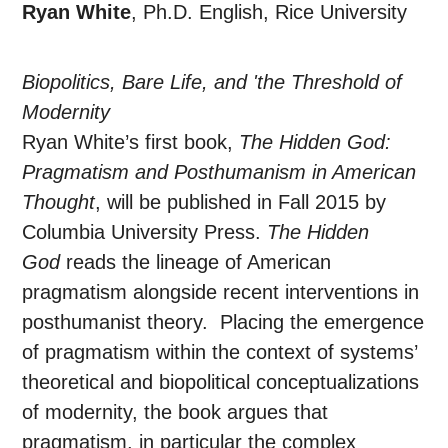
Ryan White
, Ph.D. English, Rice University
Biopolitics, Bare Life, and 'the Threshold of
Modernity
Ryan White’s first book,
The Hidden God:
Pragmatism and Posthumanism in American
Thought
, will be published in Fall 2015 by
Columbia University Press.
The Hidden
God
reads the lineage of American
pragmatism alongside recent interventions in
posthumanist theory. Placing the emergence
of pragmatism within the context of systems’
theoretical and biopolitical conceptualizations
of modernity, the book argues that
pragmatism, in particular the complex