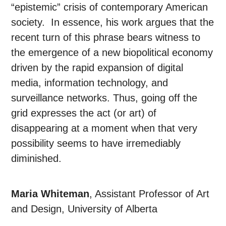
“epistemic” crisis of contemporary American
society. In essence, his work argues that the
recent turn of this phrase bears witness to
the emergence of a new biopolitical economy
driven by the rapid expansion of digital
media, information technology, and
surveillance networks. Thus, going off the
grid expresses the act (or art) of
disappearing at a moment when that very
possibility seems to have irremediably
diminished.
Maria Whiteman
, Assistant Professor of Art
and Design, University of Alberta