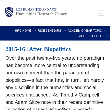
Skip
Main
Body
RICE HUMANITIES AND ARTS
to
Humanities Research Center
main
content
Nav
>
>
>
HRC HOME
RICE SEMINARS
ACADEMIC YEAR TOPIC
AFTER BIOPOLITICS
2015-16 | After Biopolitics
Over the past twenty-five years, no paradigm
has become more central to understanding
our own moment than the paradigm of
biopolitics—a fact that has, in turn, left hardly
any discipline in the humanities and social
sciences untouched. As Timothy Campbell
and Adam Sitze note in their recent definitive
collection of essays,
Biopolitics: A Reader
,