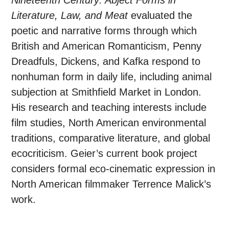
Nineteenth Century: Abject Forms in
Literature, Law, and Meat
evaluated the
poetic and narrative forms through which
British and American Romanticism, Penny
Dreadfuls, Dickens, and Kafka respond to
nonhuman form in daily life, including animal
subjection at Smithfield Market in London.
His research and teaching interests include
film studies, North American environmental
traditions, comparative literature, and global
ecocriticism. Geier’s current book project
considers formal eco-cinematic expression in
North American filmmaker Terrence Malick’s
work.