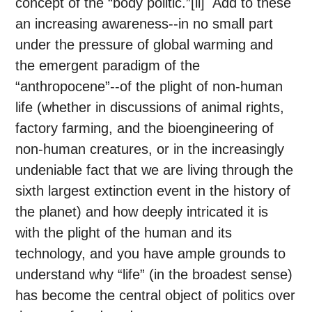
concept of the “body politic.”[ii] Add to these
an increasing awareness--in no small part
under the pressure of global warming and
the emergent paradigm of the
“anthropocene”--of the plight of non-human
life (whether in discussions of animal rights,
factory farming, and the bioengineering of
non-human creatures, or in the increasingly
undeniable fact that we are living through the
sixth largest extinction event in the history of
the planet) and how deeply intricated it is
with the plight of the human and its
technology, and you have ample grounds to
understand why “life” (in the broadest sense)
has become the central object of politics over